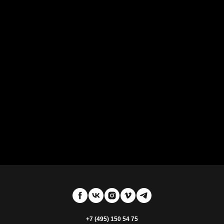
+7 (495) 150 54 75