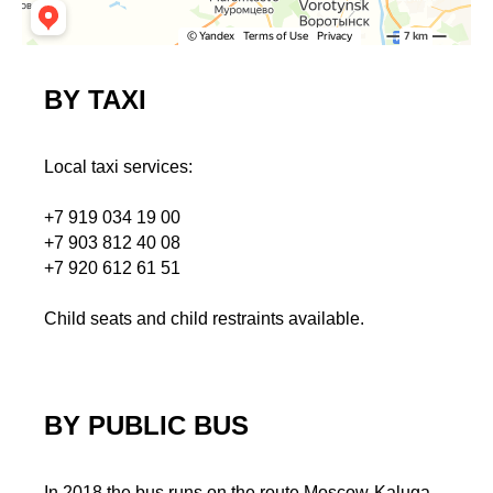
BY TAXI
Local taxi services:
+7 919 034 19 00
+7 903 812 40 08
+7 920 612 61 51
Child seats and child restraints available.
BY PUBLIC BUS
In 2018 the bus runs on the route Moscow-Kaluga