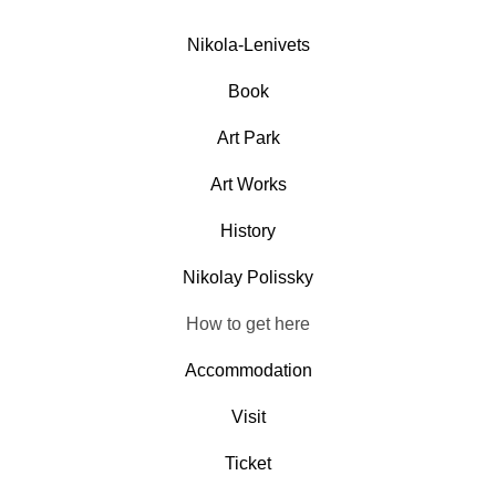
Nikola-Lenivets
Book
Art Park
Art Works
History
Nikolay Polissky
How to get here
Accommodation
Visit
Ticket