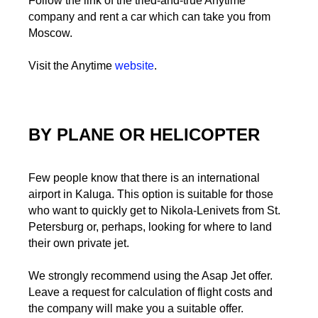
Follow the link of the tried-and-true Anytime
company and rent a car which can take you from
Moscow.
Visit the Anytime
website
.
BY PLANE OR HELICOPTER
Few people know that there is an international
airport in Kaluga. This option is suitable for those
who want to quickly get to Nikola-Lenivets from St.
Petersburg or, perhaps, looking for where to land
their own private jet.
We strongly recommend using the Asap Jet offer.
Leave a request for calculation of flight costs and
the company will make you a suitable offer.