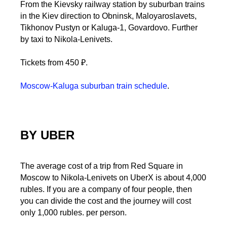
From the Kievsky railway station by suburban trains
in the Kiev direction to Obninsk, Maloyaroslavets,
Tikhonov Pustyn or Kaluga-1, Govardovo. Further
by taxi to Nikola-Lenivets.
Tickets from 450 ₽.
Moscow-Kaluga suburban train schedule
.
BY UBER
The average cost of a trip from Red Square in
Moscow to Nikola-Lenivets on UberX is about 4,000
rubles. If you are a company of four people, then
you can divide the cost and the journey will cost
only 1,000 rubles. per person.