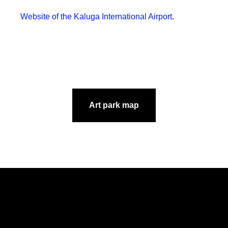
Website of the Kaluga International Airport
.
Art park map