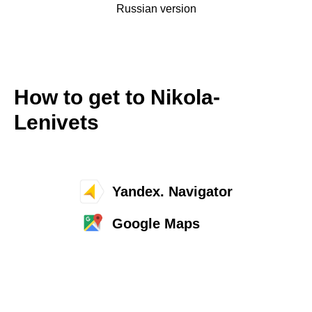
Russian version
How to get to Nikola-
Lenivets
Yandex. Navigator
Google Maps