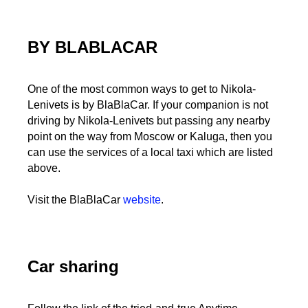
BY BLABLACAR
One of the most common ways to get to Nikola-
Lenivets is by BlaBlaCar. If your companion is not
driving by Nikola-Lenivets but passing any nearby
point on the way from Moscow or Kaluga, then you
can use the services of a local taxi which are listed
above.
Visit the BlaBlaCar
website
.
Car sharing