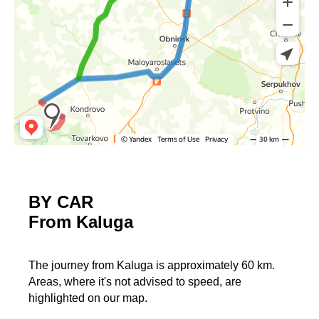
BY CAR
From Kaluga
The journey from Kaluga is approximately 60 km.
Areas, where it's not advised to speed, are
highlighted on our map.