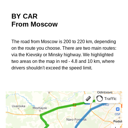
BY CAR
From Moscow
The road from Moscow is 200 to 220 km, depending
on the route you choose. There are two main routes:
via the Kievsky or Minsky highway. We highlighted
two areas on the map in red - 4.8 and 10 km, where
drivers shouldn't exceed the speed limit.