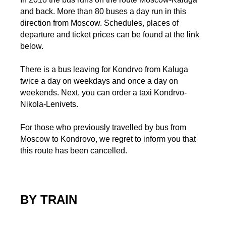
and back. More than 80 buses a day run in this
direction from Moscow. Schedules, places of
departure and ticket prices can be found at the link
below.
There is a bus leaving for Kondrvo from Kaluga
twice a day on weekdays and once a day on
weekends. Next, you can order a taxi Kondrvo-
Nikola-Lenivets.
For those who previously travelled by bus from
Moscow to Kondrovo, we regret to inform you that
this route has been cancelled.
BY TRAIN